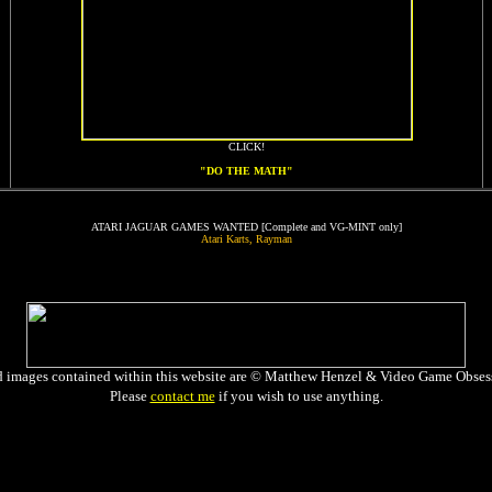
CLICK!
"DO THE MATH"
ATARI JAGUAR GAMES WANTED [Complete and VG-MINT only]
Atari Karts, Rayman
d images contained within this website are © Matthew Henzel & Video Game Obses
Please
contact me
if you wish to use anything.