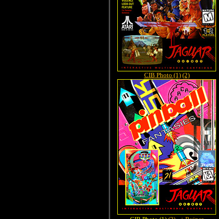
CIB Photo (1)
(2)