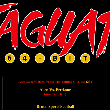
Atari Jaguar Games, media type: cartridge,
(23)
4MB max
Alien Vs. Predator
(mint/complete)
Brutal Sports Football