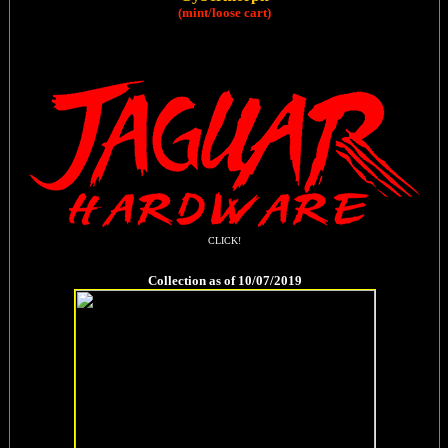
(mint/loose cart)
CLICK!
Collection as of 10/07/2019