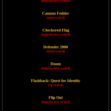
(mint/factory sealed)
Cannon Fodder
(mint/sealed)
Checkered Flag
(mint/factory sealed)
Defender 2000
(mint/sealed)
Doom
(mint/factory sealed)
Flashback: Quest for Identity
(vg/sealed)
Flip Out
(mint/factory sealed)