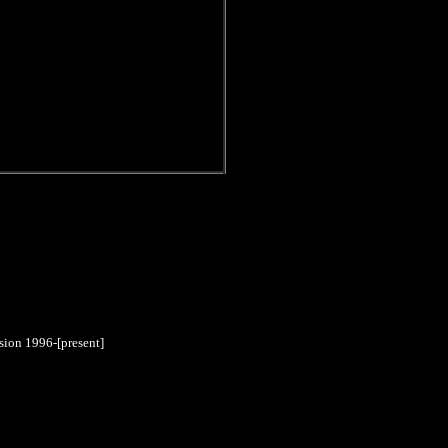
sion 1996-[present]