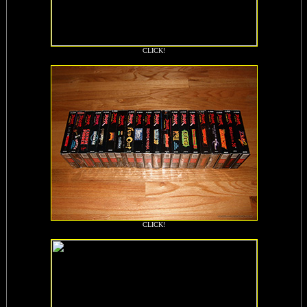
CLICK!
CLICK!