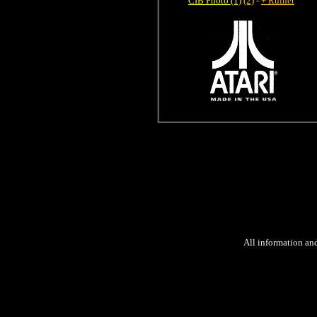
CIB Photo (1)
(2)
-
+ Ruiner
All information an