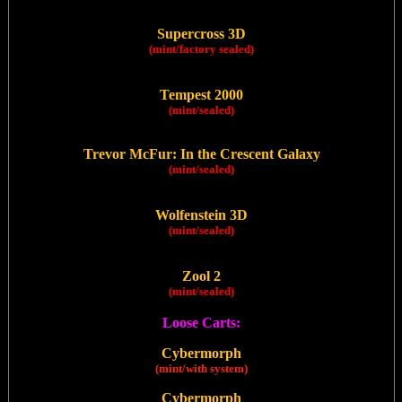
Supercross 3D
(mint/factory sealed)
Tempest 2000
(mint/sealed)
Trevor McFur: In the Crescent Galaxy
(mint/sealed)
Wolfenstein 3D
(mint/sealed)
Zool 2
(mint/sealed)
Loose Carts:
Cybermorph
(mint/with system)
Cybermorph