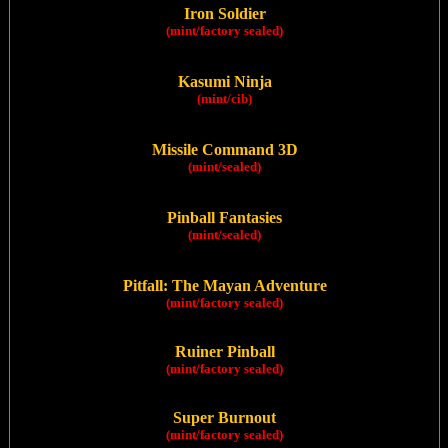
Iron Soldier
(mint/factory sealed)
Kasumi Ninja
(mint/cib)
Missile Command 3D
(mint/sealed)
Pinball Fantasies
(mint/sealed)
Pitfall: The Mayan Adventure
(mint/factory sealed)
Ruiner Pinball
(mint/factory sealed)
Super Burnout
(mint/factory sealed)