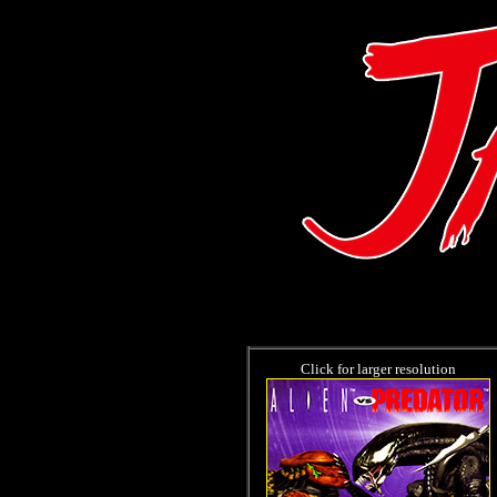
Click for larger resolution