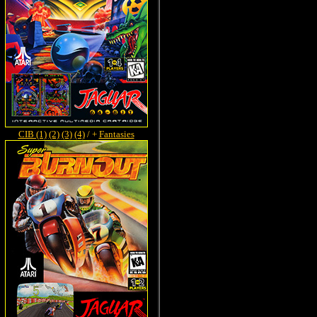
CIB (1)
(2)
(3)
(4)
/ +
Fantasies