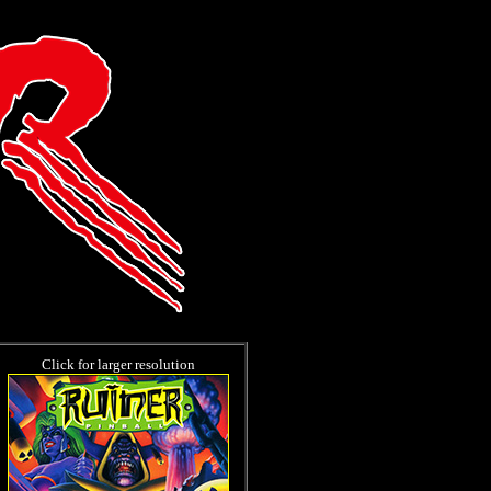
Click for larger resolution